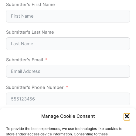
Submitter's First Name
Submitter's Last Name
Submitter's Email
Submitter's Phone Number
Manage Cookie Consent
Submit Form
To provide the best experiences, we use technologies like cookies to
store and/or access device information. Consenting to these