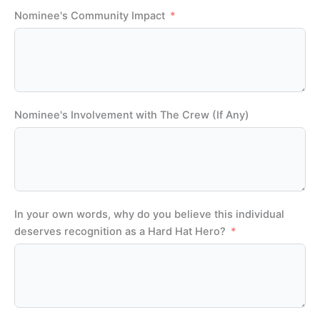
Nominee's Community Impact
Nominee's Involvement with The Crew (If Any)
In your own words, why do you believe this individual
deserves recognition as a Hard Hat Hero?