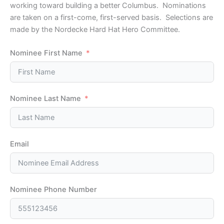
working toward building a better Columbus. Nominations
are taken on a first-come, first-served basis. Selections are
made by the Nordecke Hard Hat Hero Committee.
Nominee First Name
Nominee Last Name
Email
Nominee Phone Number