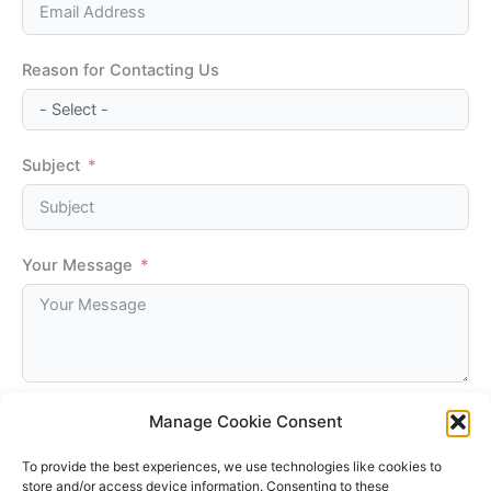
Reason for Contacting Us
Subject
Your Message
Manage Cookie Consent
Submit
To provide the best experiences, we use technologies like cookies to
store and/or access device information. Consenting to these