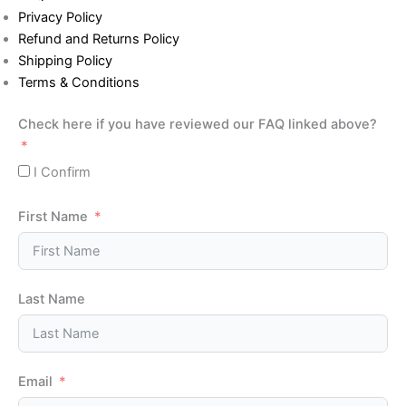
Privacy Policy
Refund and Returns Policy
Shipping Policy
Terms & Conditions
Check here if you have reviewed our FAQ linked above?
I Confirm
First Name
Last Name
Email