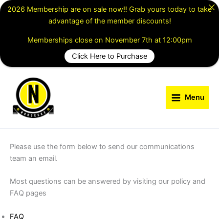
Skip
2026 Membership are on sale now!! Grab yours today to take
to
advantage of the member discounts!
content
Memberships close on November 7th at 12:00pm
Click Here to Purchase
Menu
Please use the form below to send our communications
team an email.
Most questions can be answered by visiting our policy and
FAQ pages
FAQ