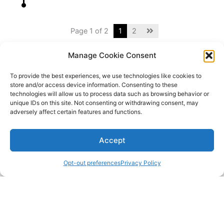
Page 1 of 2
1
2
Manage Cookie Consent
To provide the best experiences, we use technologies like cookies to
store and/or access device information. Consenting to these
technologies will allow us to process data such as browsing behavior or
unique IDs on this site. Not consenting or withdrawing consent, may
adversely affect certain features and functions.
Accept
Opt-out preferences
Privacy Policy
Copyright © 2024 The Nordecke