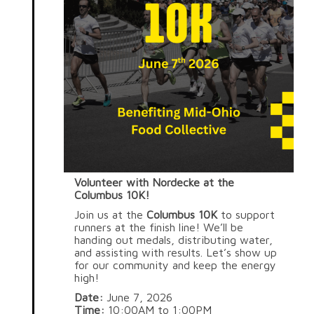
Volunteer with Nordecke at the
Columbus 10K!
Join us at the
Columbus 10K
to support
runners at the finish line! We’ll be
handing out medals, distributing water,
and assisting with results. Let’s show up
for our community and keep the energy
high!
Date:
June 7, 2026
Time:
10:00AM to 1:00PM