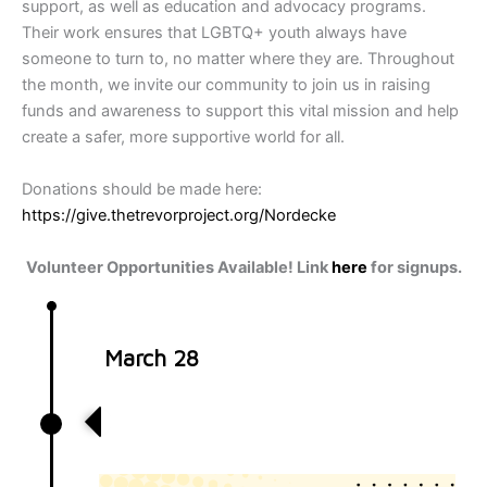
support, as well as education and advocacy programs.
Their work ensures that LGBTQ+ youth always have
someone to turn to, no matter where they are. Throughout
the month, we invite our community to join us in raising
funds and awareness to support this vital mission and help
create a safer, more supportive world for all.
Donations should be made here:
https://give.thetrevorproject.org/Nordecke
Volunteer Opportunities Available! Link
here
for signups.
March 28
Volunteer with Nordecke at Mid-
Ohio Food Bank!