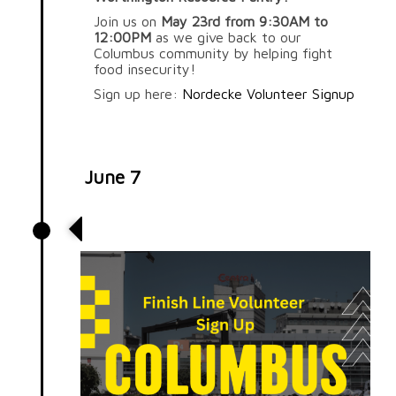
Join us on
May 23rd from 9:30AM to
12:00PM
as we give back to our
Columbus community by helping fight
food insecurity!
Sign up here:
Nordecke Volunteer Signup
June 7
Columbus 10K