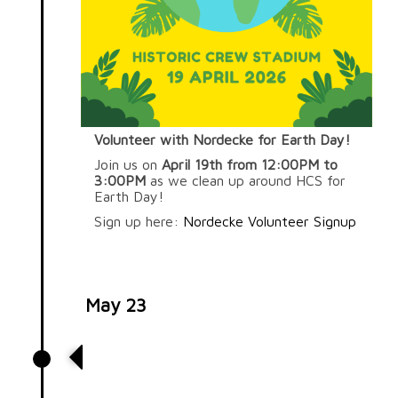
Volunteer with Nordecke for Earth Day!
Join us on
April 19th from 12:00PM to
3:00PM
as we clean up around HCS for
Earth Day!
Sign up here:
Nordecke Volunteer Signup
May 23
Volunteer at Worthington
Resource Pantry