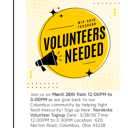
Join us on
March 28th from 12:00PM to
3:00PM
as we give back to our
Columbus community by helping fight
food insecurity! Sign up here:
Nordecke
Volunteer Signup
Date: 3/28/26 Time:
12:00PM to 3:30PM Location: 620
Norton Road, Columbus, Ohio 43228