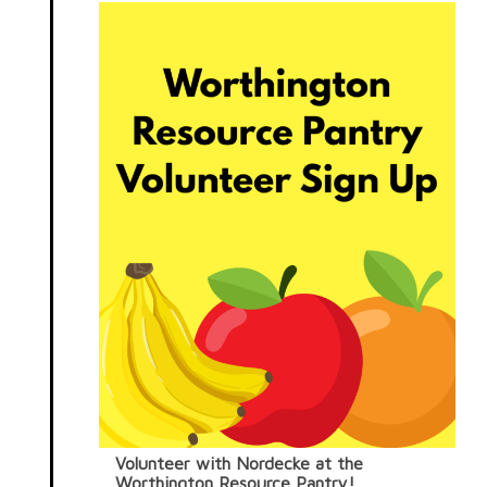
Volunteer with Nordecke at the
Worthington Resource Pantry!