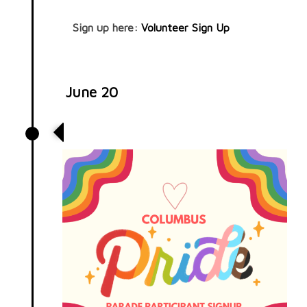
Sign up here:
Volunteer Sign Up
June 20
Pride Parade