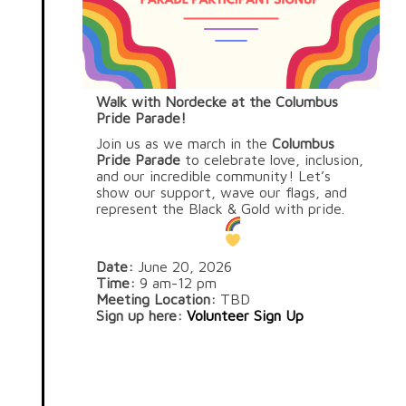
Walk with Nordecke at the Columbus
Pride Parade!
Join us as we march in the
Columbus
Pride Parade
to celebrate love, inclusion,
and our incredible community! Let’s
show our support, wave our flags, and
represent the Black & Gold with pride.
Date:
June 20, 2026
Time:
9 am-12 pm
Meeting Location:
TBD
Sign up here:
Volunteer Sign Up