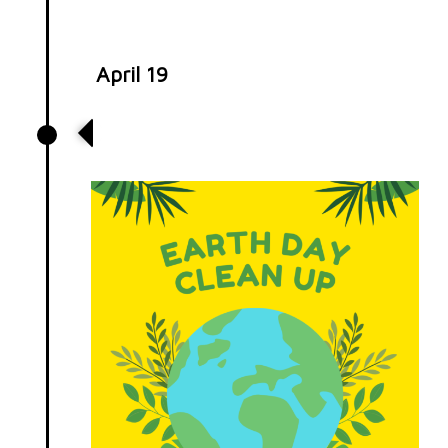
April 19
Earth Cleanup Day at Historic
Crew Stadium!