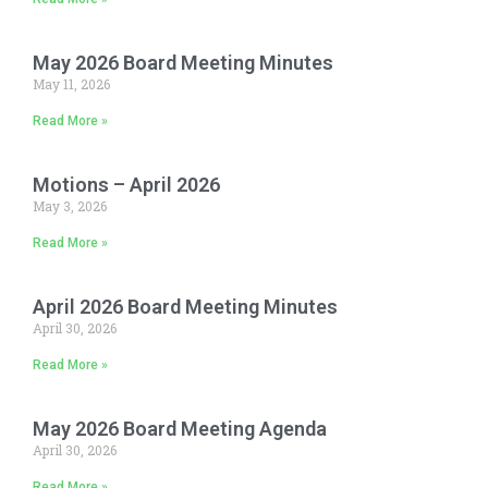
May 2026 Board Meeting Minutes
May 11, 2026
Read More »
Motions – April 2026
May 3, 2026
Read More »
April 2026 Board Meeting Minutes
April 30, 2026
Read More »
May 2026 Board Meeting Agenda
April 30, 2026
Read More »