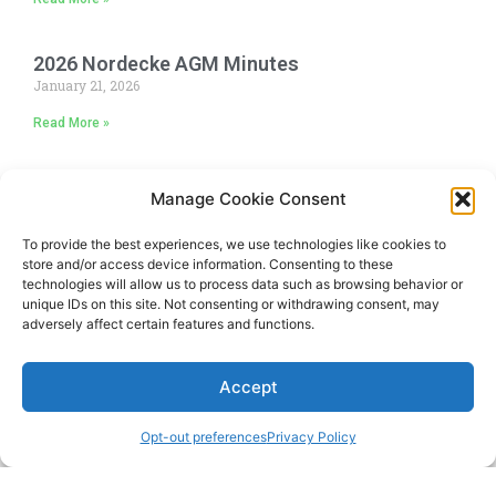
2026 Nordecke AGM Minutes
January 21, 2026
Read More »
Manage Cookie Consent
To provide the best experiences, we use technologies like cookies to
store and/or access device information. Consenting to these
technologies will allow us to process data such as browsing behavior or
unique IDs on this site. Not consenting or withdrawing consent, may
adversely affect certain features and functions.
Accept
Opt-out preferences
Privacy Policy
Copyright © 2024 The Nordecke