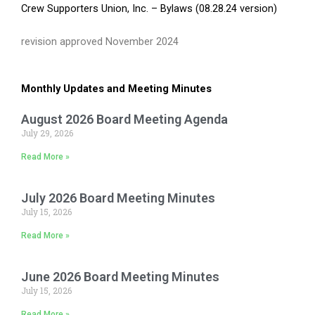
Crew Supporters Union, Inc. – Bylaws (08.28.24 version)
revision approved November 2024
Monthly Updates and Meeting Minutes
August 2026 Board Meeting Agenda
July 29, 2026
Read More »
July 2026 Board Meeting Minutes
July 15, 2026
Read More »
June 2026 Board Meeting Minutes
July 15, 2026
Read More »