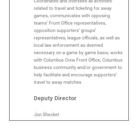
Coordinates and oversees all activities
related to travel and ticketing for away
games; communicates with opposing
teams’ Front Office representatives,
opposition supporters’ groups’
representatives, league officials, as well as
local law enforcement as deemed
necessary on a game by game basis; works
with Columbus Crew Front Office, Columbus
business community and/or government to
help facilitate and encourage supporters’
travel to away matches.
Deputy Director
Jon Shecket