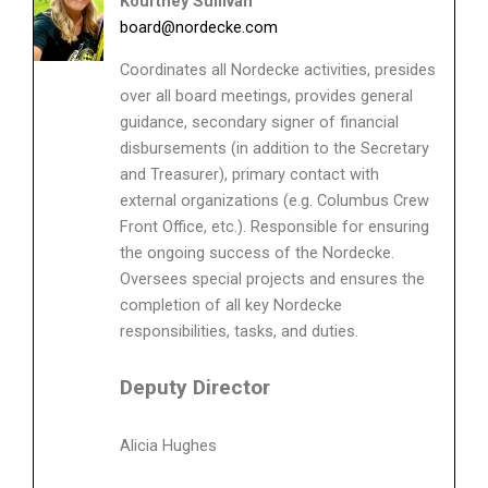
Kourtney Sullivan
board@nordecke.com
Coordinates all Nordecke activities, presides
over all board meetings, provides general
guidance, secondary signer of financial
disbursements (in addition to the Secretary
and Treasurer), primary contact with
external organizations (e.g. Columbus Crew
Front Office, etc.). Responsible for ensuring
the ongoing success of the Nordecke.
Oversees special projects and ensures the
completion of all key Nordecke
responsibilities, tasks, and duties.
Deputy Director
Alicia Hughes