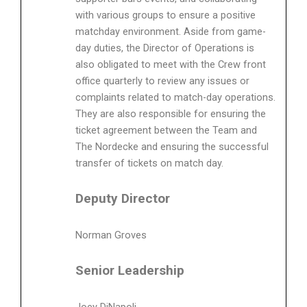
with various groups to ensure a positive
matchday environment. Aside from game-
day duties, the Director of Operations is
also obligated to meet with the Crew front
office quarterly to review any issues or
complaints related to match-day operations.
They are also responsible for ensuring the
ticket agreement between the Team and
The Nordecke and ensuring the successful
transfer of tickets on match day.
Deputy Director
Norman Groves
Senior Leadership
Joey DiNapoli