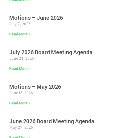
Motions – June 2026
July 7, 2026
Read More »
July 2026 Board Meeting Agenda
June 24, 2026
Read More »
Motions – May 2026
June 15, 2026
Read More »
June 2026 Board Meeting Agenda
May 27, 2026
Read More »