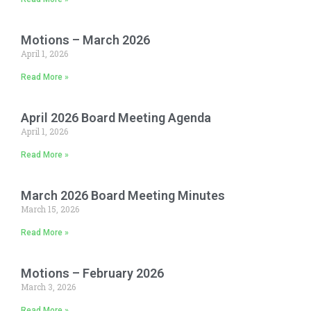
Motions – March 2026
April 1, 2026
Read More »
April 2026 Board Meeting Agenda
April 1, 2026
Read More »
March 2026 Board Meeting Minutes
March 15, 2026
Read More »
Motions – February 2026
March 3, 2026
Read More »