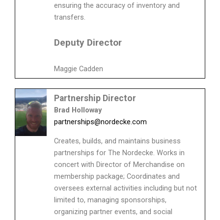
ensuring the accuracy of inventory and
transfers.
Deputy Director
Maggie Cadden
Partnership Director
Brad Holloway
partnerships@nordecke.com
Creates, builds, and maintains business
partnerships for The Nordecke. Works in
concert with Director of Merchandise on
membership package; Coordinates and
oversees external activities including but not
limited to, managing sponsorships,
organizing partner events, and social