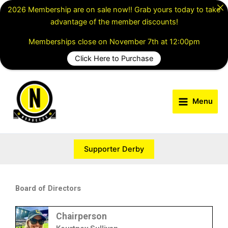
Skip
2026 Membership are on sale now!! Grab yours today to take
to
advantage of the member discounts!
content
Memberships close on November 7th at 12:00pm
Click Here to Purchase
Menu
Supporter Derby
Board of Directors
Chairperson