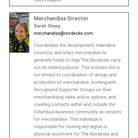
Merchandise Director
Sarah Stepp
merchandise@nordecke.com
Coordinates the development, maintains
inventory, and ships merchandise to
generate funds to help The Nordecke carry
out its stated purpose. This includes but is
not limited to coordination of design and
production of merchandise, working with
Recognized Supporter Groups on their
merchandising sales and or options, and
creating contacts within and outside the
Columbus business community as vendors
for merchandise. This individual is
responsible for running any digital or
physical storefront for The Nordecke and