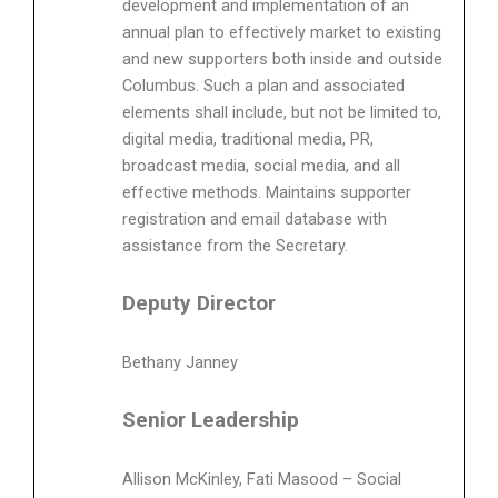
development and implementation of an
annual plan to effectively market to existing
and new supporters both inside and outside
Columbus. Such a plan and associated
elements shall include, but not be limited to,
digital media, traditional media, PR,
broadcast media, social media, and all
effective methods. Maintains supporter
registration and email database with
assistance from the Secretary.
Deputy Director
Bethany Janney
Senior Leadership
Allison McKinley, Fati Masood – Social