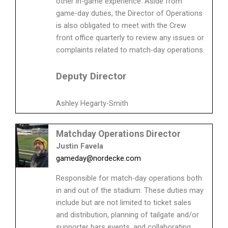
other in-game experience. Aside from
game-day duties, the Director of Operations
is also obligated to meet with the Crew
front office quarterly to review any issues or
complaints related to match-day operations.
Deputy Director
Ashley Hegarty-Smith
Matchday Operations Director
Justin Favela
gameday@nordecke.com
Responsible for match-day operations both
in and out of the stadium. These duties may
include but are not limited to ticket sales
and distribution, planning of tailgate and/or
supporter bars events, and collaborating