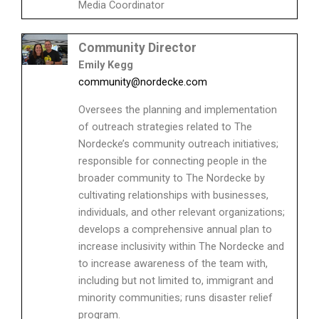
Media Coordinator
Community Director
Emily Kegg
community@nordecke.com
Oversees the planning and implementation
of outreach strategies related to The
Nordecke’s community outreach initiatives;
responsible for connecting people in the
broader community to The Nordecke by
cultivating relationships with businesses,
individuals, and other relevant organizations;
develops a comprehensive annual plan to
increase inclusivity within The Nordecke and
to increase awareness of the team with,
including but not limited to, immigrant and
minority communities; runs disaster relief
program.