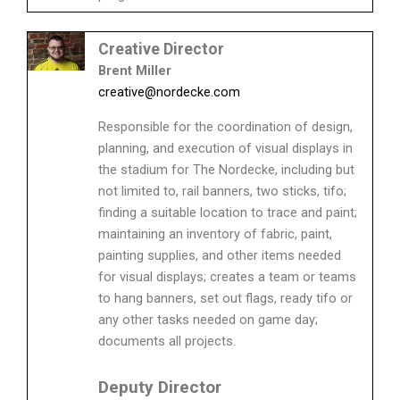
Creative Director
Brent Miller
creative@nordecke.com
Responsible for the coordination of design,
planning, and execution of visual displays in
the stadium for The Nordecke, including but
not limited to, rail banners, two sticks, tifo;
finding a suitable location to trace and paint;
maintaining an inventory of fabric, paint,
painting supplies, and other items needed
for visual displays; creates a team or teams
to hang banners, set out flags, ready tifo or
any other tasks needed on game day;
documents all projects.
Deputy Director