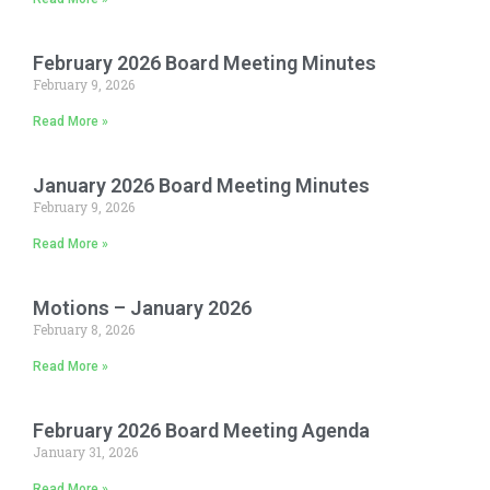
February 2026 Board Meeting Minutes
February 9, 2026
Read More »
January 2026 Board Meeting Minutes
February 9, 2026
Read More »
Motions – January 2026
February 8, 2026
Read More »
February 2026 Board Meeting Agenda
January 31, 2026
Read More »