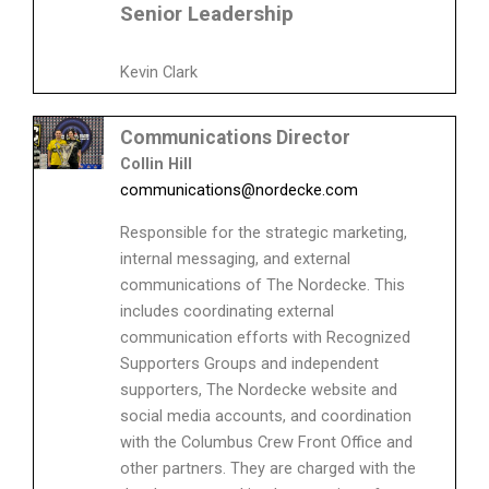
Senior Leadership
Kevin Clark
Communications Director
Collin Hill
communications@nordecke.com
Responsible for the strategic marketing,
internal messaging, and external
communications of The Nordecke. This
includes coordinating external
communication efforts with Recognized
Supporters Groups and independent
supporters, The Nordecke website and
social media accounts, and coordination
with the Columbus Crew Front Office and
other partners. They are charged with the