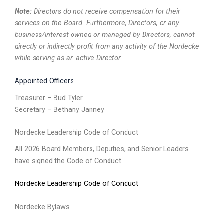
Note:
Directors do not receive compensation for their
services on the Board. Furthermore, Directors, or any
business/interest owned or managed by Directors, cannot
directly or indirectly profit from any activity of the Nordecke
while serving as an active Director.
Appointed Officers
Treasurer – Bud Tyler
Secretary – Bethany Janney
Nordecke Leadership Code of Conduct
All 2026 Board Members, Deputies, and Senior Leaders
have signed the Code of Conduct.
Nordecke Leadership Code of Conduct
Nordecke Bylaws