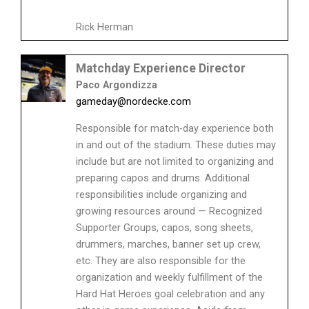
Rick Herman
Matchday Experience Director
Paco Argondizza
gameday@nordecke.com
Responsible for match-day experience both
in and out of the stadium. These duties may
include but are not limited to organizing and
preparing capos and drums. Additional
responsibilities include organizing and
growing resources around — Recognized
Supporter Groups, capos, song sheets,
drummers, marches, banner set up crew,
etc. They are also responsible for the
organization and weekly fulfillment of the
Hard Hat Heroes goal celebration and any