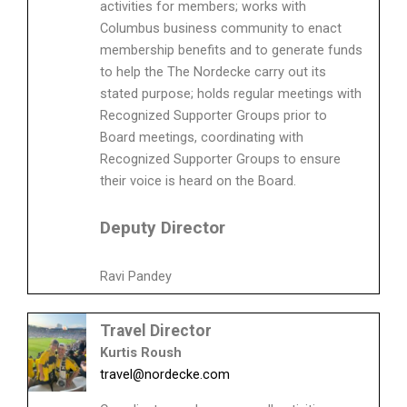
activities for members; works with
Columbus business community to enact
membership benefits and to generate funds
to help the The Nordecke carry out its
stated purpose; holds regular meetings with
Recognized Supporter Groups prior to
Board meetings, coordinating with
Recognized Supporter Groups to ensure
their voice is heard on the Board.
Deputy Director
Ravi Pandey
Travel Director
Kurtis Roush
travel@nordecke.com