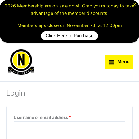
Skip
2026 Membership are on sale now!! Grab yours today to take
to
advantage of the member discounts!
content
Memberships close on November 7th at 12:00pm
Click Here to Purchase
Required
Required
Menu
Login
Username or email address
*