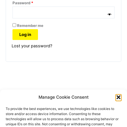
Password
*
Remember me
Log in
Lost your password?
Manage Cookie Consent
To provide the best experiences, we use technologies like cookies to
store and/or access device information. Consenting to these
technologies will allow us to process data such as browsing behavior or
unique IDs on this site. Not consenting or withdrawing consent, may