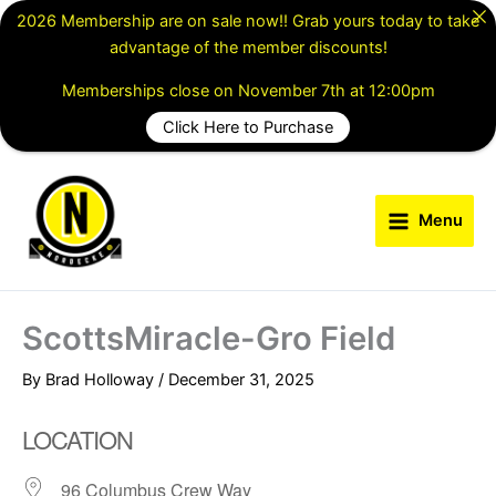
Skip
2026 Membership are on sale now!! Grab yours today to take
to
advantage of the member discounts!
content
Memberships close on November 7th at 12:00pm
Click Here to Purchase
Menu
ScottsMiracle-Gro Field
By
Brad Holloway
/
December 31, 2025
LOCATION
96 Columbus Crew Way