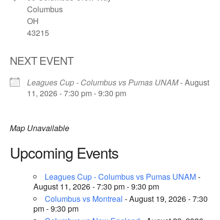
Columbus
OH
43215
NEXT EVENT
Leagues Cup - Columbus vs Pumas UNAM
- August
11, 2026 - 7:30 pm - 9:30 pm
Map Unavailable
Upcoming Events
Leagues Cup - Columbus vs Pumas UNAM
-
August 11, 2026 - 7:30 pm - 9:30 pm
Columbus vs Montreal
- August 19, 2026 - 7:30
pm - 9:30 pm