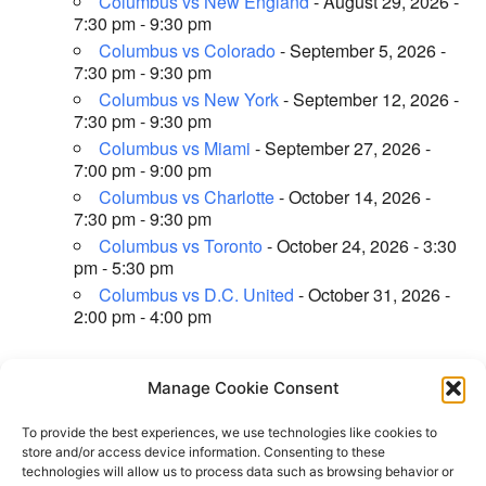
Columbus vs New England
- August 29, 2026 -
7:30 pm - 9:30 pm
Columbus vs Colorado
- September 5, 2026 -
7:30 pm - 9:30 pm
Columbus vs New York
- September 12, 2026 -
7:30 pm - 9:30 pm
Columbus vs Miami
- September 27, 2026 -
7:00 pm - 9:00 pm
Columbus vs Charlotte
- October 14, 2026 -
7:30 pm - 9:30 pm
Columbus vs Toronto
- October 24, 2026 - 3:30
pm - 5:30 pm
Columbus vs D.C. United
- October 31, 2026 -
2:00 pm - 4:00 pm
Manage Cookie Consent
←
Previous Location
Next Location
→
To provide the best experiences, we use technologies like cookies to
store and/or access device information. Consenting to these
technologies will allow us to process data such as browsing behavior or