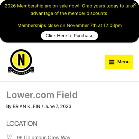
Skip
2026 Membership are on sale now!! Grab yours today to take
to
advantage of the member discounts!
content
Memberships close on November 7th at 12:00pm
Click Here to Purchase
Menu
Lower.com Field
By
BRIAN KLEIN
/
June 7, 2023
LOCATION
96 Columbus Crew Way