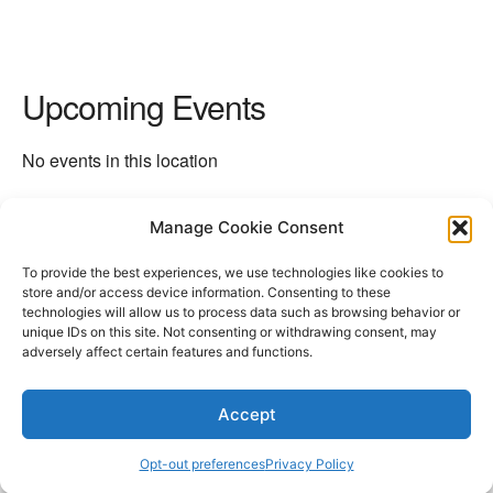
Upcoming Events
No events in this location
Manage Cookie Consent
Next Location
→
To provide the best experiences, we use technologies like cookies to
store and/or access device information. Consenting to these
technologies will allow us to process data such as browsing behavior or
unique IDs on this site. Not consenting or withdrawing consent, may
adversely affect certain features and functions.
Accept
Opt-out preferences
Privacy Policy