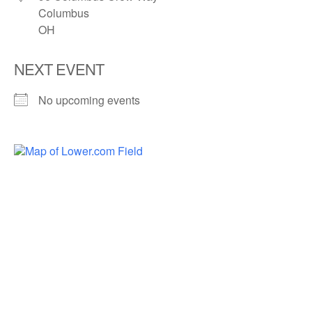
Columbus
OH
NEXT EVENT
No upcoming events