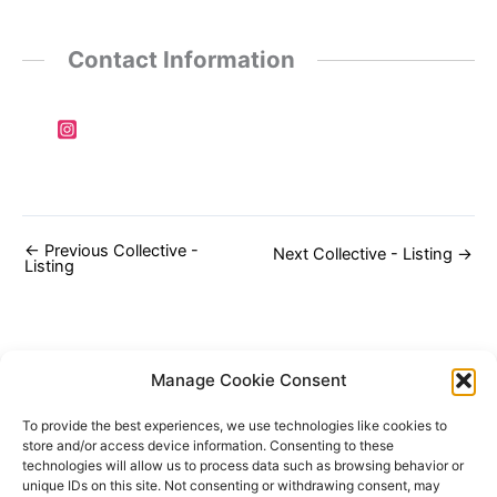
Contact Information
←
Previous Collective -
Next Collective - Listing
→
Listing
Manage Cookie Consent
To provide the best experiences, we use technologies like cookies to
store and/or access device information. Consenting to these
technologies will allow us to process data such as browsing behavior or
unique IDs on this site. Not consenting or withdrawing consent, may