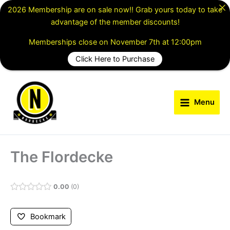
Skip
2026 Membership are on sale now!! Grab yours today to take
to
advantage of the member discounts!
content
Memberships close on November 7th at 12:00pm
Click Here to Purchase
Menu
The Flordecke
0.00
0
Bookmark