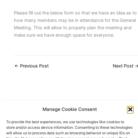
Please fill out the below form so that we have an idea as to
how many members may be in attendance for the General
Meeting. This will allow to properly plan the meeting and
make sure we have enough space for everyone.
←
Previous Post
Next Post
Manage Cookie Consent
To provide the best experiences, we use technologies like cookies to
store and/or access device information. Consenting to these technologies
will allow us to process data such as browsing behavior or unique IDs on