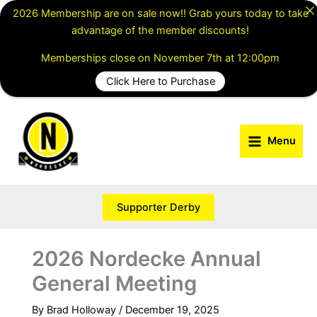
Skip
2026 Membership are on sale now!! Grab yours today to take
to
advantage of the member discounts!
content
Memberships close on November 7th at 12:00pm
Click Here to Purchase
Menu
Supporter Derby
2026 Nordecke Annual
General Meeting
By
Brad Holloway
/
December 19, 2025