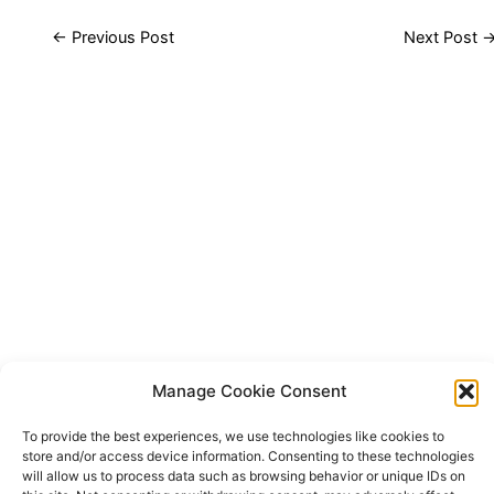
←
Previous Post
Next Post
Manage Cookie Consent
To provide the best experiences, we use technologies like cookies to
store and/or access device information. Consenting to these technologies
will allow us to process data such as browsing behavior or unique IDs on