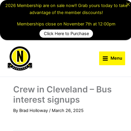
Skip
2026 Membership are on sale now!! Grab yours today to take
to
advantage of the member discounts!
content
Memberships close on November 7th at 12:00pm
Click Here to Purchase
Menu
Crew in Cleveland – Bus
interest signups
By
Brad Holloway
/
March 26, 2025