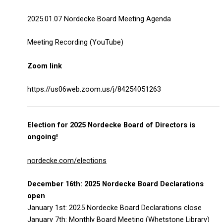
2025.01.07 Nordecke Board Meeting Agenda
Meeting Recording (YouTube)
Zoom link
https://us06web.zoom.us/j/84254051263
Election for 2025 Nordecke Board of Directors is
ongoing!
nordecke.com/elections
December 16th: 2025 Nordecke Board Declarations
open
January 1st: 2025 Nordecke Board Declarations close
January 7th: Monthly Board Meeting (Whetstone Library)