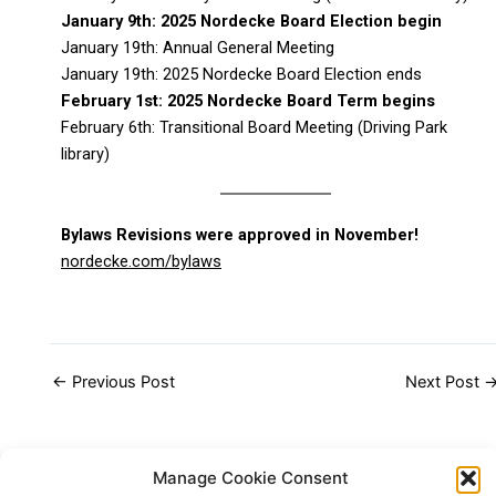
January 9th: 2025 Nordecke Board Election begin
January 19th: Annual General Meeting
January 19th: 2025 Nordecke Board Election ends
February 1st: 2025 Nordecke Board Term begins
February 6th: Transitional Board Meeting (Driving Park
library)
Bylaws Revisions were approved in November!
nordecke.com/bylaws
←
Previous Post
Next Post
Manage Cookie Consent