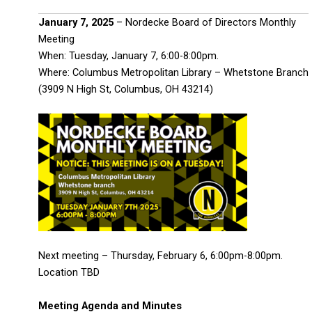
January 7, 2025
– Nordecke Board of Directors Monthly
Meeting
When: Tuesday, January 7, 6:00-8:00pm.
Where: Columbus Metropolitan Library – Whetstone Branch
(3909 N High St, Columbus, OH 43214)
Next meeting – Thursday, February 6, 6:00pm-8:00pm.
Location TBD
Meeting Agenda and Minutes