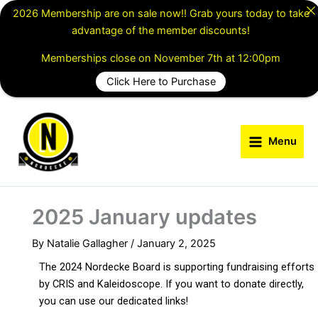
Skip
2026 Membership are on sale now!! Grab yours today to take
to
advantage of the member discounts!
content
Memberships close on November 7th at 12:00pm
Click Here to Purchase
Menu
2025 January updates
By
Natalie Gallagher
/
January 2, 2025
The 2024 Nordecke Board is supporting fundraising efforts
by CRIS and Kaleidoscope. If you want to donate directly,
you can use our dedicated links!