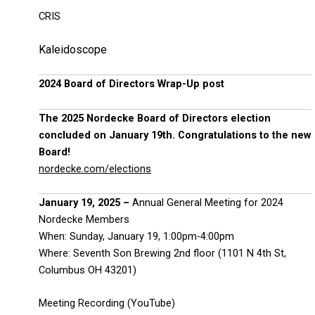
CRIS
Kaleidoscope
2024 Board of Directors Wrap-Up post
The 2025 Nordecke Board of Directors election
concluded on January 19th. Congratulations to the new
Board!
nordecke.com/elections
January 19, 2025 –
Annual General Meeting for 2024
Nordecke Members
When: Sunday, January 19, 1:00pm-4:00pm
Where: Seventh Son Brewing 2nd floor (1101 N 4th St,
Columbus OH 43201)
Meeting Recording (YouTube)